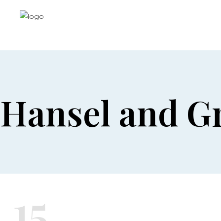
Hansel and Gr
15