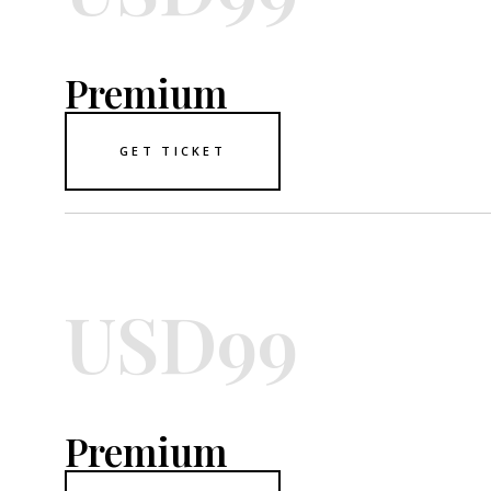
Premium
GET TICKET
USD99
Premium