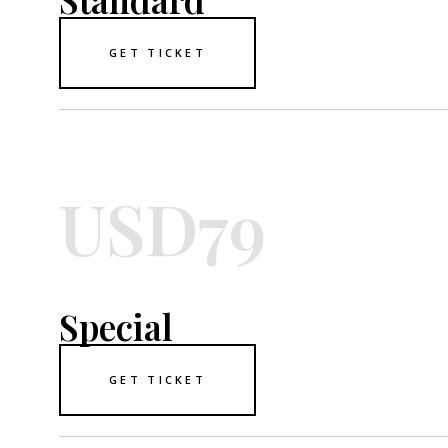
GET TICKET
USD79
Special
GET TICKET