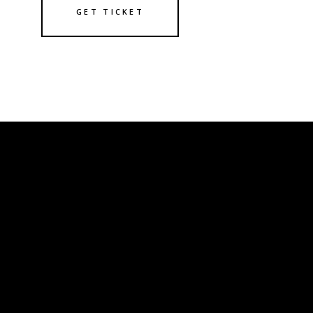
GET TICKET