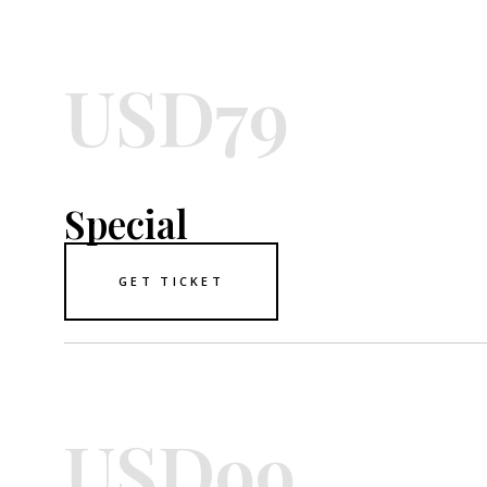
USD79
Special
GET TICKET
USD99