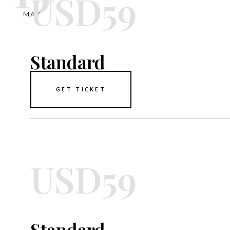
USD59
MAY
Standard
GET TICKET
USD59
Standard