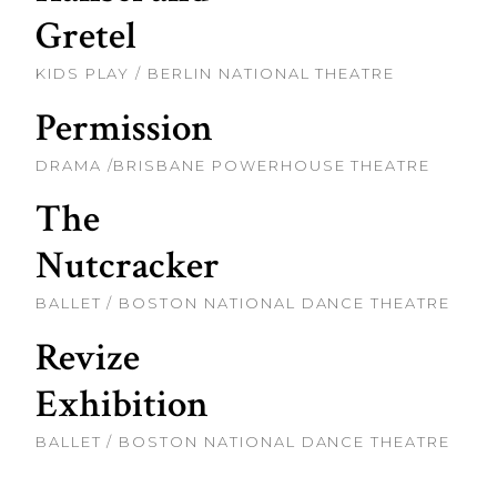
Gretel
KIDS PLAY / BERLIN NATIONAL THEATRE
Permission
DRAMA /BRISBANE POWERHOUSE THEATRE
The
Nutcracker
BALLET / BOSTON NATIONAL DANCE THEATRE
Revize
Exhibition
BALLET / BOSTON NATIONAL DANCE THEATRE