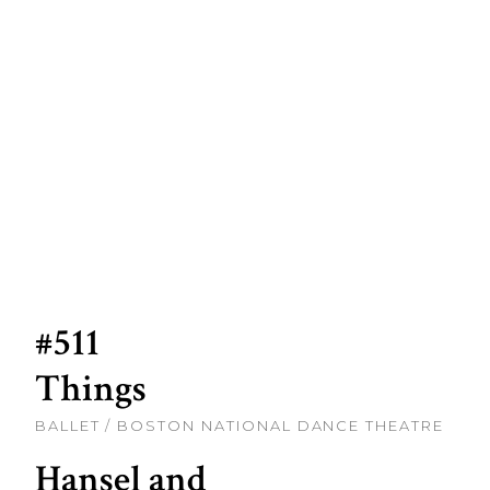
#511
Things
BALLET / BOSTON NATIONAL DANCE THEATRE
Hansel and