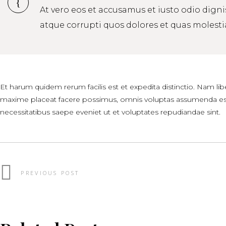
At vero eos et accusamus et iusto odio dign
atque corrupti quos dolores et quas molestia
Et harum quidem rerum facilis est et expedita distinctio. Nam l
maxime placeat facere possimus, omnis voluptas assumenda est,
necessitatibus saepe eveniet ut et voluptates repudiandae sint.
PREVIOUS POST