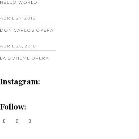
HELLO WORLD!
ABRIL 27, 2018
DON CARLOS OPERA
ABRIL 25, 2018
LA BOHEME OPERA
Instagram:
Follow: