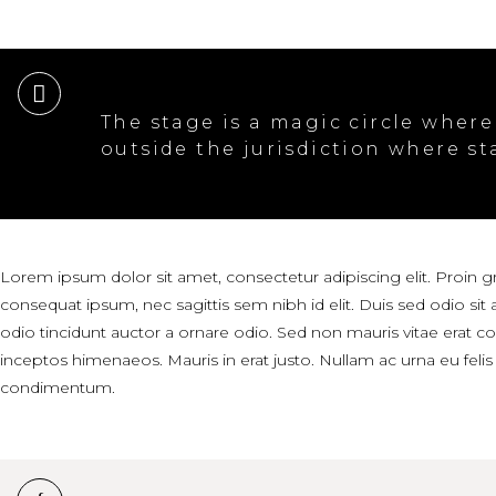
The stage is a magic circle where
outside the jurisdiction where st
Lorem ipsum dolor sit amet, consectetur adipiscing elit. Proin gra
consequat ipsum, nec sagittis sem nibh id elit. Duis sed odio si
odio tincidunt auctor a ornare odio. Sed non mauris vitae erat con
inceptos himenaeos. Mauris in erat justo. Nullam ac urna eu fel
condimentum.