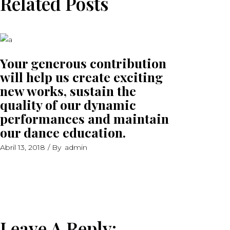
Related Posts
Your generous contribution
will help us create exciting
new works, sustain the
quality of our dynamic
performances and maintain
our dance education.
Abril 13, 2018
By
admin
Leave A Reply: