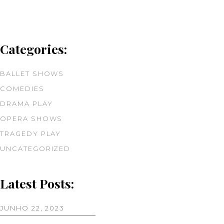
Categories:
BALLET SHOWS
COMEDIES
DRAMA PLAY
OPERA SHOWS
TRAGEDY PLAY
UNCATEGORIZED
Latest Posts:
JUNHO 22, 2023