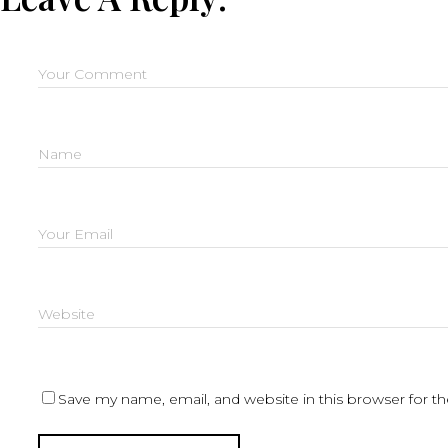
Save my name, email, and website in this browser for t