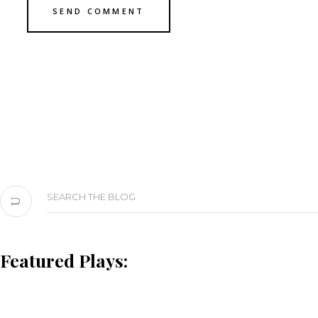
Search
for:
Featured Plays: