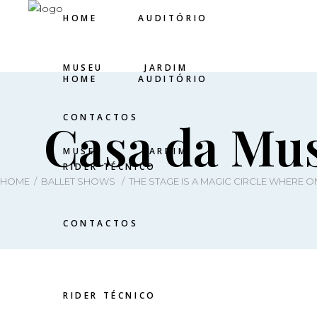
HOME
AUDITÓRIO
MUSEU
JARDIM
HOME
AUDITÓRIO
CONTACTOS
Casa da Mus
MUSEU
JARDIM
RIDER TÉCNICO
HOME
/
BALLET SHOWS
/
THE STAGE IS A MAGIC CIRCLE WHERE 
CONTACTOS
RIDER TÉCNICO